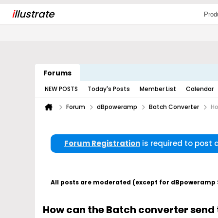
i
llustrate
Prod
Forums
NEW POSTS
Today's Posts
Member List
Calendar
Forum
dBpoweramp
Batch Converter
Ho
Forum Registration
is required to post
All posts are moderated (except for dBpoweramp Su
How can the Batch converter send th