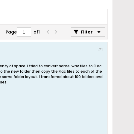
Page
of
1
Filter
#1
ty of space. I tried to convert some .wav files to FLac
to the new folder then copy the Flac files to each of the
he same folder layout. I transferred about 100 folders and
iles.