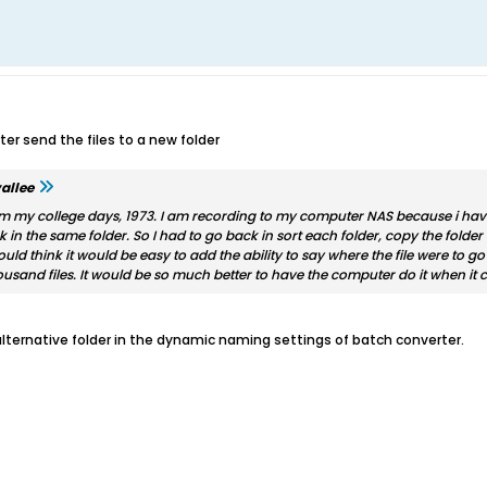
er send the files to a new folder
allee
m my college days, 1973. I am recording to my computer NAS because i have p
k in the same folder. So I had to go back in sort each folder, copy the folder 
would think it would be easy to add the ability to say where the file were to g
usand files. It would be so much better to have the computer do it when it co
 alternative folder in the dynamic naming settings of batch converter.