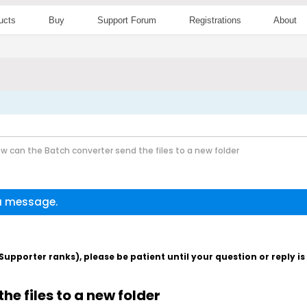
ucts
Buy
Support Forum
Registrations
About
w can the Batch converter send the files to a new folder
 a message.
pporter ranks), please be patient until your question or reply i
e files to a new folder