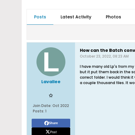
Posts
Latest Activity
Photos
How can the Batch conve
October 23, 2022, 08:23 AM
I have many old Lp's from my 
but it put them back in the sa
correct folder. I would think 
Lavallee
a couple thousand files. It w
Join Date:
Oct 2022
Posts:
1
Share
Post