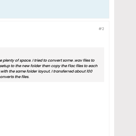
#2
lenty of space. I tried to convert some .wav files to
setup to the new folder then copy the Flac files to each
o with the same folder layout. I transferred about 100
nverts the files.