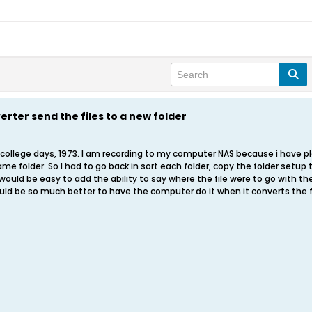
rter send the files to a new folder
college days, 1973. I am recording to my computer NAS because i have plen
me folder. So I had to go back in sort each folder, copy the folder setup 
it would be easy to add the ability to say where the file were to go with t
ould be so much better to have the computer do it when it converts the f