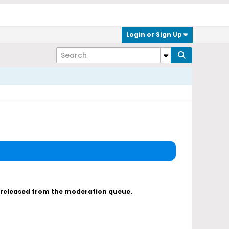
Login or Sign Up
s released from the moderation queue.