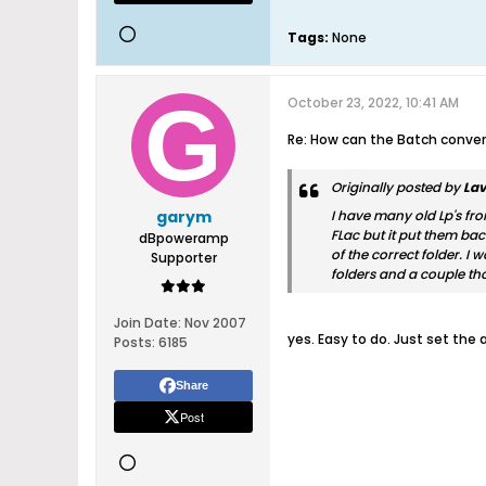
Tags:
None
October 23, 2022, 10:41 AM
Re: How can the Batch convert
Originally posted by
Lav
garym
I have many old Lp's fro
FLac but it put them bac
dBpoweramp
of the correct folder. I 
Supporter
folders and a couple tho
Join Date:
Nov 2007
yes. Easy to do. Just set the
Posts:
6185
Share
Post