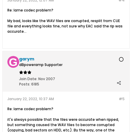
January 22, 2022, 12:07 AM
#4
Re: lame codec problem?
My bad, looks like the WAV files are corrupted, resplit from CUE
file and everything looks fine, not sure why EAC said the rip was
accurate...
garym
dBpoweramp Supporter
Join Date:
Nov 2007
Posts:
6185
January 22, 2022, 10:37 AM
#5
Re: lame codec problem?
it's always possible that the files were accurate when ripped,
but something caused the WAV files to become corrupted
(copying, bad sectors on HDD, etc.). By the way, one of the