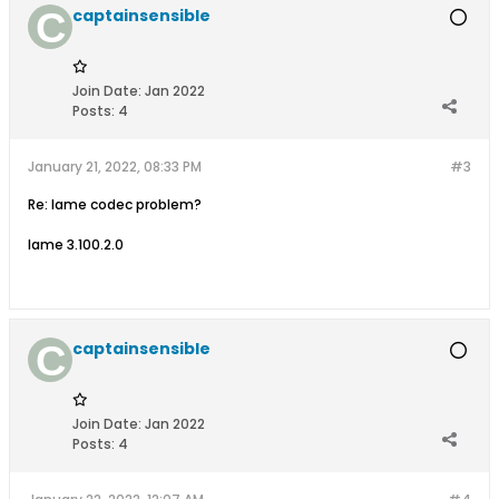
captainsensible
Join Date:
Jan 2022
Posts:
4
January 21, 2022, 08:33 PM
#3
Re: lame codec problem?
lame 3.100.2.0
captainsensible
Join Date:
Jan 2022
Posts:
4