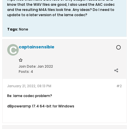
know that the WAV files are good, I also used the AAC codec
and the resulting M4A files look fine. Any ideas? Do I need to
update to a later version of the lame codec?
Tags:
None
captainsensible
Join Date:
Jan 2022
Posts:
4
January 21, 2022, 08:13 PM
#2
Re: lame codec problem?
dBpoweramp 17.4 64-bit for Windows