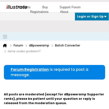
i
llustrate
Products
Buy
Support Forum
Registrations
About
Login or Sign Up
Forum
dBpoweramp
Batch Converter
lame codec problem?
Forum Registration
is required to post a
message.
All posts are moderated (except for dBpoweramp Supporter
ranks), please be patient until your question or reply is
released from the moderation queue.