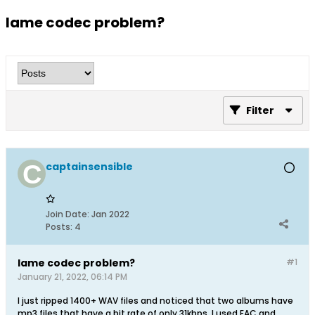
lame codec problem?
Filter
captainsensible
Join Date:
Jan 2022
Posts:
4
lame codec problem?
#1
January 21, 2022, 06:14 PM
I just ripped 1400+ WAV files and noticed that two albums have
mp3 files that have a bit rate of only 31kbps. I used EAC and