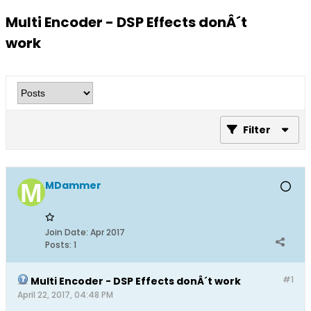
Multi Encoder - DSP Effects donÂ´t
work
Filter
MDammer
Join Date:
Apr 2017
Posts:
1
#1
Multi Encoder - DSP Effects donÂ´t work
April 22, 2017, 04:48 PM