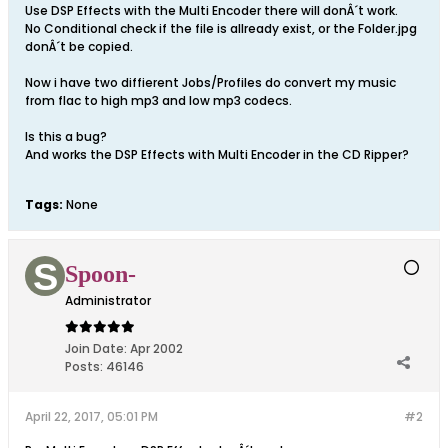
Use DSP Effects with the Multi Encoder there will donÂ´t work.
No Conditional check if the file is allready exist, or the Folder.jpg
donÂ´t be copied.
Now i have two diffierent Jobs/Profiles do convert my music
from flac to high mp3 and low mp3 codecs.
Is this a bug?
And works the DSP Effects with Multi Encoder in the CD Ripper?
Tags:
None
Spoon-
Administrator
Join Date:
Apr 2002
Posts:
46146
April 22, 2017, 05:01 PM
#2