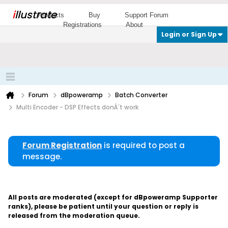
i
llustrate
Products
Buy
Support Forum
Registrations
About
Login or Sign Up
Forum
dBpoweramp
Batch Converter
Multi Encoder - DSP Effects donÂ´t work
Forum Registration
is required to post a
message.
All posts are moderated (except for dBpoweramp Supporter
ranks), please be patient until your question or reply is
released from the moderation queue.