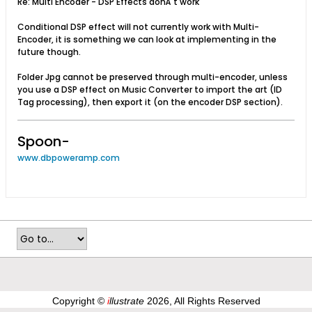
Re: Multi Encoder - DSP Effects donÂ´t work
Conditional DSP effect will not currently work with Multi-
Encoder, it is something we can look at implementing in the
future though.
Folder Jpg cannot be preserved through multi-encoder, unless
you use a DSP effect on Music Converter to import the art (ID
Tag processing), then export it (on the encoder DSP section).
Spoon-
www.dbpoweramp.com
Copyright ©
i
llustrate
2026, All Rights Reserved