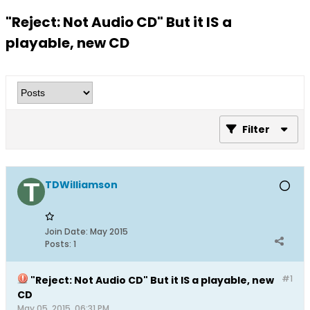
"Reject: Not Audio CD" But it IS a
playable, new CD
Filter
TDWilliamson
Join Date:
May 2015
Posts:
1
#1
"Reject: Not Audio CD" But it IS a playable, new
CD
May 05, 2015, 06:31 PM