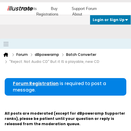
i
llustrate
Products
Buy
Support Forum
Registrations
About
Login or Sign Up
Forum
dBpoweramp
Batch Converter
"Reject: Not Audio CD" But it IS a playable, new CD
Forum Registration
is required to post a
message.
All posts are moderated (except for dBpoweramp Supporter
ranks), please be patient until your question or reply is
released from the moderation queue.