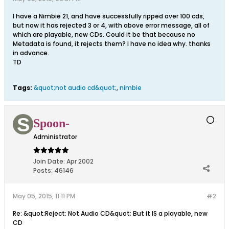
I have a Nimbie 21, and have successfully ripped over 100 cds,
but now it has rejected 3 or 4, with above error message, all of
which are playable, new CDs. Could it be that because no
Metadata is found, it rejects them? I have no idea why. thanks
in advance.
TD
Tags:
&quot;not audio cd&quot;
,
nimbie
Spoon-
Administrator
Join Date:
Apr 2002
Posts:
46146
May 05, 2015, 11:11 PM
#2
Re: &quot;Reject: Not Audio CD&quot; But it IS a playable, new
CD