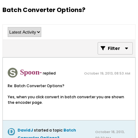
Batch Converter Options?
Filter
Spoon-
replied
October 19, 2013, 08:53 AM
Re: Batch Converter Options?
Yes, when you click convert in batch converter you are shown
the encoder page.
DavidJ
started a topic
Batch
October 18, 2013,
Converter Options?