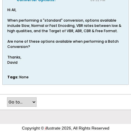
09:32 PM
Hi All,
When performing a "standard" conversion, options available
include Slow, Normal or Fast Encoding, VBR rates between low &
high qualities, and the Target of VBR, ABR, CBR & Free Format.
Are none of these options available when performing a Batch
Conversion?
Thanks,
David
Tags:
None
Copyright ©
i
llustrate
2026, All Rights Reserved