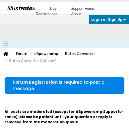
i
llustrate
Products
Buy
Support Forum
Registrations
About
Login or Sign Up
Forum
dBpoweramp
Batch Converter
Batch Converter Options?
Forum Registration
is required to post a
message.
All posts are moderated (except for dBpoweramp Supporter
ranks), please be patient until your question or reply is
released from the moderation queue.