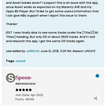
and Asset breaks down? I suspect this is an issue with the app,
since Asset works as expected on my Marantz AVR and my
Oppo BD Player. But I'd like to get some useful information that
I can give HiBy support when I report this issue to them.
Thanks!
EDIT: I was finally able to see some tracks under the [Title]/[All
Titles] heading. But only 231 of about 3500 tracks. And if I exit
and relaunch the app, I get the same 231 tracks again.
Last edited by
JeffBDVS
;
June 12, 2018, 11:20 PM
.
Reason:
UPDATE
Tags:
solved
Spoon-
Administrator
Join Date:
Apr 2002
Posts:
46146