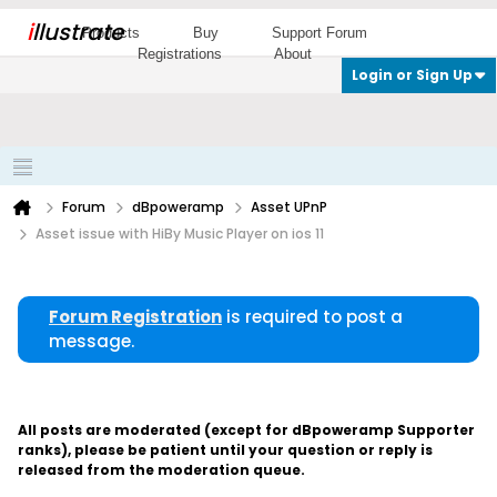
i
llustrate
Products
Buy
Support Forum
Registrations
About
Login or Sign Up
Forum
dBpoweramp
Asset UPnP
Asset issue with HiBy Music Player on ios 11
Forum Registration
is required to post a
message.
All posts are moderated (except for dBpoweramp Supporter
ranks), please be patient until your question or reply is
released from the moderation queue.