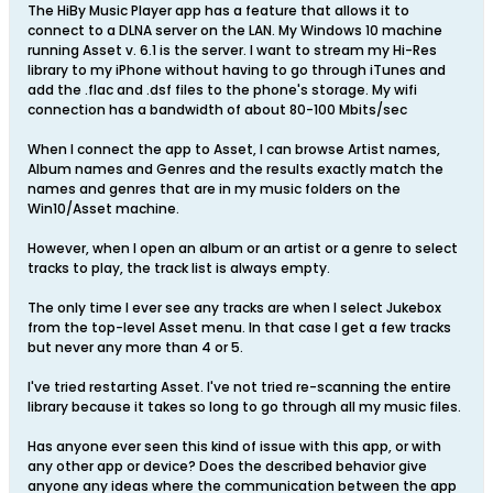
The HiBy Music Player app has a feature that allows it to
connect to a DLNA server on the LAN. My Windows 10 machine
running Asset v. 6.1 is the server. I want to stream my Hi-Res
library to my iPhone without having to go through iTunes and
add the .flac and .dsf files to the phone's storage. My wifi
connection has a bandwidth of about 80-100 Mbits/sec
When I connect the app to Asset, I can browse Artist names,
Album names and Genres and the results exactly match the
names and genres that are in my music folders on the
Win10/Asset machine.
However, when I open an album or an artist or a genre to select
tracks to play, the track list is always empty.
The only time I ever see any tracks are when I select Jukebox
from the top-level Asset menu. In that case I get a few tracks
but never any more than 4 or 5.
I've tried restarting Asset. I've not tried re-scanning the entire
library because it takes so long to go through all my music files.
Has anyone ever seen this kind of issue with this app, or with
any other app or device? Does the described behavior give
anyone any ideas where the communication between the app