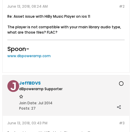
June 13, 2018, 08:24 AM
#2
Re: Asset issue with HiBy Music Player on ios 11
The player is not compatible with your main library audio type,
what are those files? FLAC?
Spoon-
www.dbpoweramp.com
JeffBDVS
dBpoweramp Supporter
Join Date:
Jul 2014
Posts:
27
June 13, 2018, 03:43 PM
#3