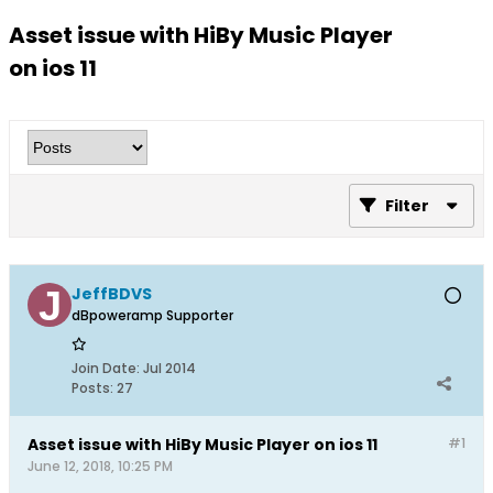
Asset issue with HiBy Music Player
on ios 11
Filter
JeffBDVS
dBpoweramp Supporter
Join Date:
Jul 2014
Posts:
27
Asset issue with HiBy Music Player on ios 11
#1
June 12, 2018, 10:25 PM