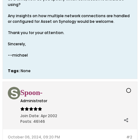
using?
Any insights on how multiple network connections are handled
or configured for Asset on Synology would be welcome.
Thank you for your attention.
Sincerely,
--michael
Tags:
None
Spoon-
Administrator
Join Date:
Apr 2002
Posts:
46146
October 06, 2024, 09:20 PM
#2