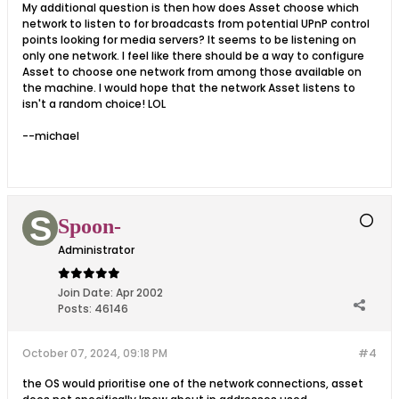
My additional question is then how does Asset choose which
network to listen to for broadcasts from potential UPnP control
points looking for media servers? It seems to be listening on
only one network. I feel like there should be a way to configure
Asset to choose one network from among those available on
the machine. I would hope that the network Asset listens to
isn't a random choice! LOL
--michael
Spoon-
Administrator
Join Date:
Apr 2002
Posts:
46146
October 07, 2024, 09:18 PM
#4
the OS would prioritise one of the network connections, asset