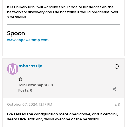
It is unlikely UPnP will work like this, it has to broadcast on the
network for discovery and I do not think it would broadcast over
3 networks.
Spoon-
www.dbpoweramp.com
mbarnstijn
Join Date:
Sep 2009
Posts:
6
October 07, 2024, 12:17 PM
#3
I've tested the configuration mentioned above, and it certainly
seems like UPnP only works over one of the networks.