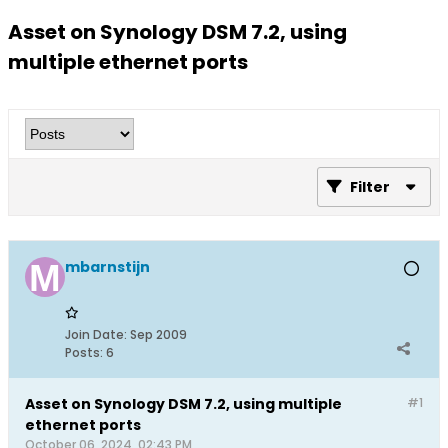
Asset on Synology DSM 7.2, using
multiple ethernet ports
Filter
mbarnstijn
Join Date:
Sep 2009
Posts:
6
Asset on Synology DSM 7.2, using multiple
#1
ethernet ports
October 06, 2024, 02:43 PM