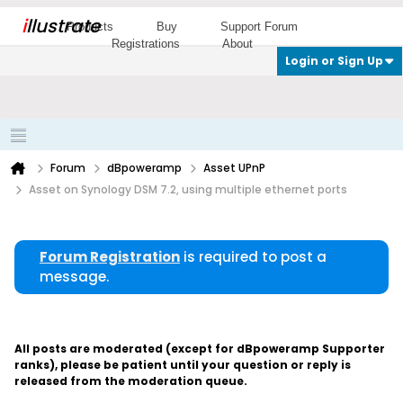
i
llustrate
Products
Buy
Support Forum
Registrations
About
Login or Sign Up
Forum
dBpoweramp
Asset UPnP
Asset on Synology DSM 7.2, using multiple ethernet ports
Forum Registration
is required to post a
message.
All posts are moderated (except for dBpoweramp Supporter
ranks), please be patient until your question or reply is
released from the moderation queue.