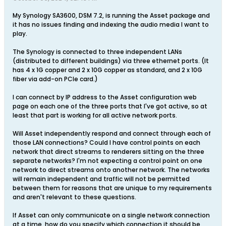
My Synology SA3600, DSM 7.2, is running the Asset package and
it has no issues finding and indexing the audio media I want to
play.
The Synology is connected to three independent LANs
(distributed to different buildings) via three ethernet ports. (It
has 4 x 1G copper and 2 x 10G copper as standard, and 2 x 10G
fiber via add-on PCIe card.)
I can connect by IP address to the Asset configuration web
page on each one of the three ports that I've got active, so at
least that part is working for all active network ports.
Will Asset independently respond and connect through each of
those LAN connections? Could I have control points on each
network that direct streams to renderers sitting on the three
separate networks? I'm not expecting a control point on one
network to direct streams onto another network. The networks
will remain independent and traffic will not be permitted
between them for reasons that are unique to my requirements
and aren't relevant to these questions.
If Asset can only communicate on a single network connection
at a time, how do you specify which connection it should be