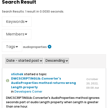
Search Result
Search Results:
1 result in 0.0030 seconds.
Keywords
Members
Tags
audioproperties
stichak
started a topic
DMCSCRIPTINGLib.Converter's
October
AudioProperties method returns wrong
20, 2022,
Length property
09:08 AM
in
Developers Corner
DMCSCRIPTINGLib.Converter's AudioProperties method ignores
seconds part of audio Length property when Length is greater
than one hour.