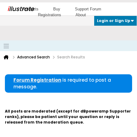
i
llustrate
Products
Buy
Support Forum
Registrations
About
Login or Sign Up
Advanced Search
Search Results
Forum Registration
is required to post a
message.
All posts are moderated (except for dBpoweramp Supporter
ranks), please be patient until your question or reply is
released from the moderation queue.