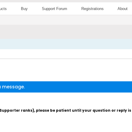
ucts
Buy
Support Forum
Registrations
About
 a message.
pporter ranks), please be patient until your question or reply i