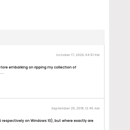
October 17, 2020, 04:51 PM
efore embarking on ripping my collection of
...
September 25, 2018, 12:45 AM
6.5 respectively on Windows 10), but where exactly are