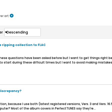
er art
er
Descending
 ripping collection to FLAC
 these questions have been asked before but I want to get things right b
o start during these difficult times but I want to avoid making mistakes.
 discrepancy?
stion, because I use both (latest registered versions, Vers. 3 and Vers. 1
puter? Most of the album covers in PerfectTUNES say they're...