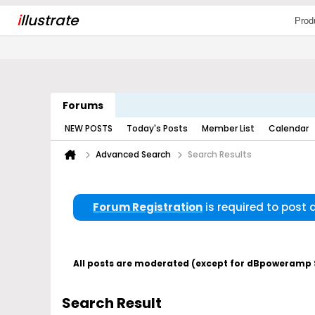
i
llustrate
Prod
Forums
NEW POSTS
Today's Posts
Member List
Calendar
Advanced Search
Search Results
Forum Registration
is required to post
All posts are moderated (except for dBpoweramp Su
Search Result