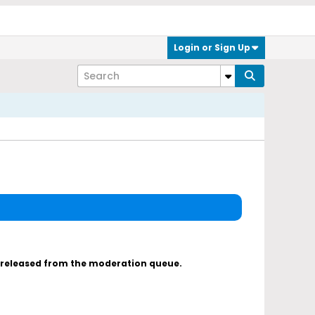
Login or Sign Up
s released from the moderation queue.