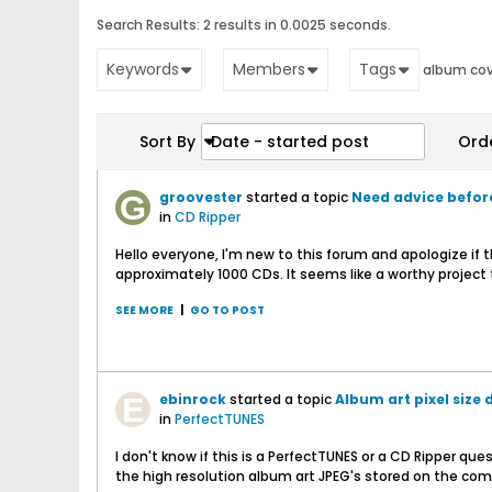
Search Results:
2 results in 0.0025 seconds.
Keywords
Members
Tags
album cov
Sort By
Date - started post
Ord
groovester
started a topic
Need advice before
in
CD Ripper
Hello everyone, I'm new to this forum and apologize if
approximately 1000 CDs. It seems like a worthy project t
SEE MORE
|
GO TO POST
ebinrock
started a topic
Album art pixel size
in
PerfectTUNES
I don't know if this is a PerfectTUNES or a CD Ripper que
the high resolution album art JPEG's stored on the com