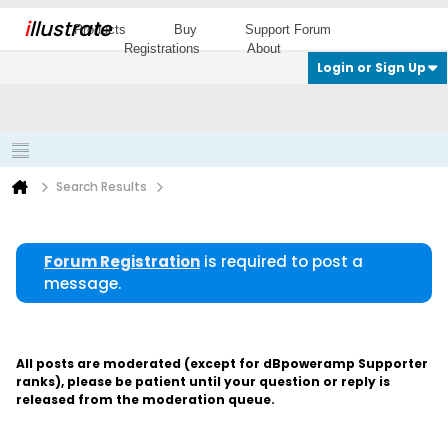
i
llustrate
Products
Buy
Support Forum
Registrations
About
Login or Sign Up
Search Results
Forum Registration
is required to post a
message.
All posts are moderated (except for dBpoweramp Supporter
ranks), please be patient until your question or reply is
released from the moderation queue.