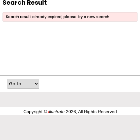
Search Result
Search result already expired, please try a new search.
Copyright ©
i
llustrate
2026, All Rights Reserved