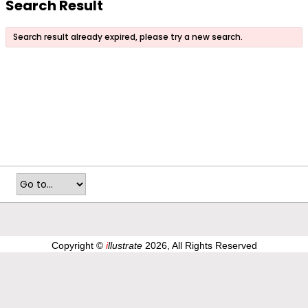
Search Result
Search result already expired, please try a new search.
Copyright ©
i
llustrate
2026, All Rights Reserved