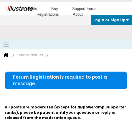
i
llustrate
Products
Buy
Support Forum
Registrations
About
Login or Sign Up
Search Results
Forum Registration
is required to post a
message.
All posts are moderated (except for dBpoweramp Supporter
ranks), please be patient until your question or reply is
released from the moderation queue.