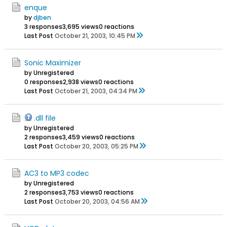
enque
by
djben
3 responses
3,695 views
0 reactions
Last Post
October 21, 2003, 10:45 PM
Sonic Maximizer
by Unregistered
0 responses
2,938 views
0 reactions
Last Post
October 21, 2003, 04:34 PM
.dll file
by Unregistered
2 responses
3,459 views
0 reactions
Last Post
October 20, 2003, 05:25 PM
AC3 to MP3 codec
by Unregistered
2 responses
3,753 views
0 reactions
Last Post
October 20, 2003, 04:56 AM