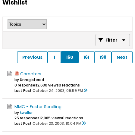
Wishlist
Filter
Previous
1
160
161
198
Next
Caracters
by Unregistered
0 responses
2,630 views
0 reactions
Last Post
October 24, 2003, 09:59 PM
MMC - Faster Scrolling
by
kweller
25 responses
12,085 views
0 reactions
Last Post
October 23, 2003, 10:04 PM