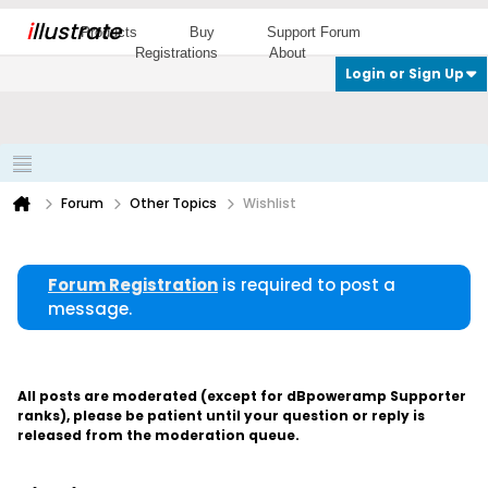
i
llustrate
Products
Buy
Support Forum
Registrations
About
Login or Sign Up
Forum
Other Topics
Wishlist
Forum Registration
is required to post a
message.
All posts are moderated (except for dBpoweramp Supporter
ranks), please be patient until your question or reply is
released from the moderation queue.