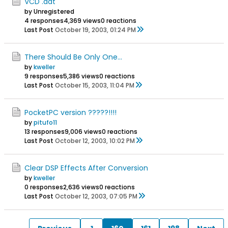
VCD .dat
by Unregistered
4 responses
4,369 views
0 reactions
Last Post
October 19, 2003, 01:24 PM
There Should Be Only One...
by
kweller
9 responses
5,386 views
0 reactions
Last Post
October 15, 2003, 11:04 PM
PocketPC version ?????!!!!
by
pitufo11
13 responses
9,006 views
0 reactions
Last Post
October 12, 2003, 10:02 PM
Clear DSP Effects After Conversion
by
kweller
0 responses
2,636 views
0 reactions
Last Post
October 12, 2003, 07:05 PM