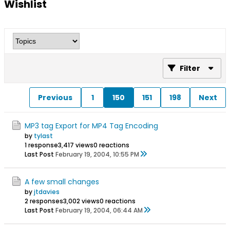
Wishlist
Filter
Previous
1
150
151
198
Next
MP3 tag Export for MP4 Tag Encoding
by
tylast
1 response
3,417 views
0 reactions
Last Post
February 19, 2004, 10:55 PM
A few small changes
by
jtdavies
2 responses
3,002 views
0 reactions
Last Post
February 19, 2004, 06:44 AM