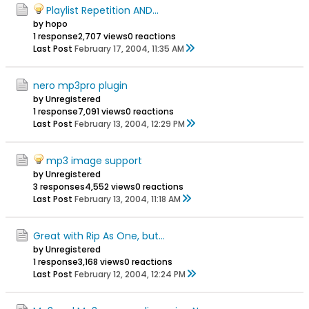
Playlist Repetition AND...
by hopo
1 response
2,707 views
0 reactions
Last Post
February 17, 2004, 11:35 AM
nero mp3pro plugin
by Unregistered
1 response
7,091 views
0 reactions
Last Post
February 13, 2004, 12:29 PM
mp3 image support
by Unregistered
3 responses
4,552 views
0 reactions
Last Post
February 13, 2004, 11:18 AM
Great with Rip As One, but...
by Unregistered
1 response
3,168 views
0 reactions
Last Post
February 12, 2004, 12:24 PM