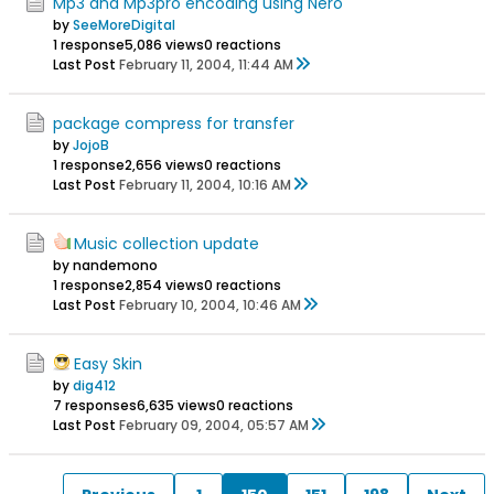
Mp3 and Mp3pro encoding using Nero
by
SeeMoreDigital
1 response
5,086 views
0 reactions
Last Post
February 11, 2004, 11:44 AM
package compress for transfer
by
JojoB
1 response
2,656 views
0 reactions
Last Post
February 11, 2004, 10:16 AM
Music collection update
by nandemono
1 response
2,854 views
0 reactions
Last Post
February 10, 2004, 10:46 AM
Easy Skin
by
dig412
7 responses
6,635 views
0 reactions
Last Post
February 09, 2004, 05:57 AM