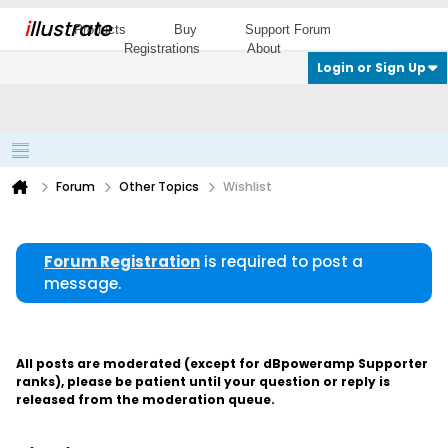
i
llustrate
Products
Buy
Support Forum
Registrations
About
Login or Sign Up
Forum
Other Topics
Wishlist
Forum Registration
is required to post a
message.
All posts are moderated (except for dBpoweramp Supporter
ranks), please be patient until your question or reply is
released from the moderation queue.