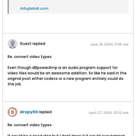
info@stoik.com
Guest replied
June 18, 2004, 11:05 AM
Re: convert video types
Even though dBpowerAmp is an audio program support for
video files would be an awesome addition. So like he said in the
original post either codecs or a new program entirely could do
the job.
drspy00
replied
April 27, 2004, 02:12 AM
Re: convert video types
It would be a good idea but I dont know if it would ever happen