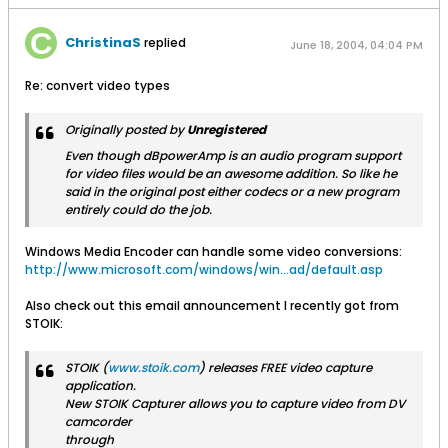
ChristinaS
replied
June 18, 2004, 04:04 PM
Re: convert video types
Originally posted by
Unregistered
Even though dBpowerAmp is an audio program support
for video files would be an awesome addition. So like he
said in the original post either codecs or a new program
entirely could do the job.
Windows Media Encoder can handle some video conversions:
http://www.microsoft.com/windows/win...ad/default.asp
Also check out this email announcement I recently got from
STOIK:
STOIK (
www.stoik.com
) releases FREE video capture
application.
New STOIK Capturer allows you to capture video from DV
camcorder
through