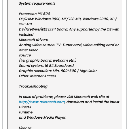
System requirements
Processor: PIII 500
OS/RAM: Windows 98SE, ME/ 128 MB, Windows 2000, XP /
256 MB
DV/FireWire/IEEE 1394 board: Any supported by the OS with
installed
Microsoft drivers.
Analog video source: TV-Tuner card, video editing card or
other video
source
(i.e. graphic board, webcam etc.)
Sound system: 16 Bit Soundcard
Graphic resolution: Min. 800*600 / HighColor
Other: Internet Access
Troubleshooting
In case of problems, please visit Microsoft web site at
http://www.microsoft.com
, download and install the latest
DirectX
runtime
and Windows Media Player.
License