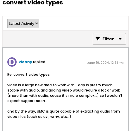
convert video types
Filter
donny
replied
June 19, 2004, 12:31 PM
Re: convert video types
video is a large new area to work with... dap is pretty much
stable with audio, and adding video would require a lot of work
(more than with audio, cause it's more complex...) so I wouldn't
expect support soon....
and by the way, dMC is quite capable of extracting audio from
video files (such as avi, wmv, etc...)