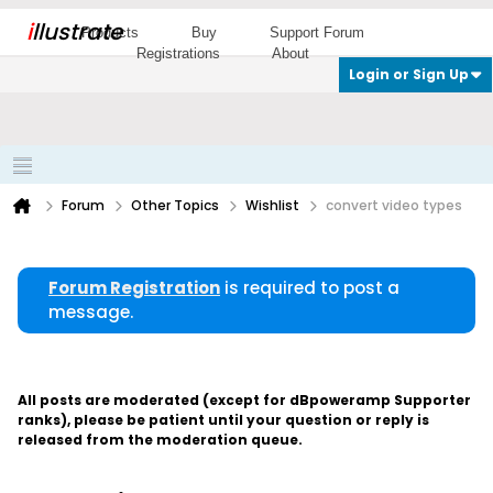
i
llustrate
Products
Buy
Support Forum
Registrations
About
Login or Sign Up
Forum
Other Topics
Wishlist
convert video types
Forum Registration
is required to post a
message.
All posts are moderated (except for dBpoweramp Supporter
ranks), please be patient until your question or reply is
released from the moderation queue.