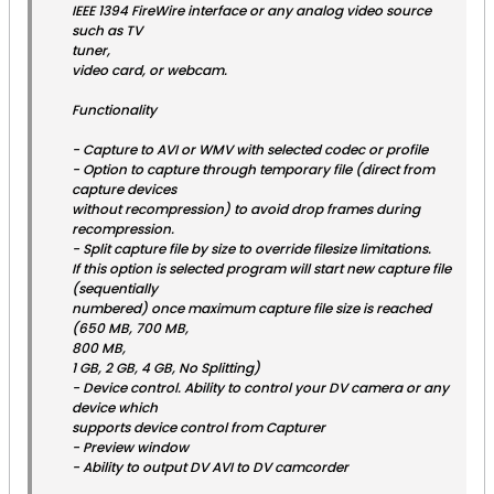
IEEE 1394 FireWire interface or any analog video source
such as TV
tuner,
video card, or webcam.
Functionality
- Capture to AVI or WMV with selected codec or profile
- Option to capture through temporary file (direct from
capture devices
without recompression) to avoid drop frames during
recompression.
- Split capture file by size to override filesize limitations.
If this option is selected program will start new capture file
(sequentially
numbered) once maximum capture file size is reached
(650 MB, 700 MB,
800 MB,
1 GB, 2 GB, 4 GB, No Splitting)
- Device control. Ability to control your DV camera or any
device which
supports device control from Capturer
- Preview window
- Ability to output DV AVI to DV camcorder