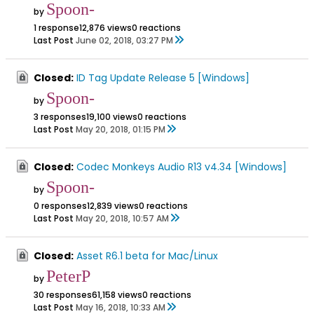
Spoon-
by
1 response
12,876 views
0 reactions
Last Post
June 02, 2018, 03:27 PM
Closed:
ID Tag Update Release 5 [Windows]
Spoon-
by
3 responses
19,100 views
0 reactions
Last Post
May 20, 2018, 01:15 PM
Closed:
Codec Monkeys Audio R13 v4.34 [Windows]
Spoon-
by
0 responses
12,839 views
0 reactions
Last Post
May 20, 2018, 10:57 AM
Closed:
Asset R6.1 beta for Mac/Linux
PeterP
by
30 responses
61,158 views
0 reactions
Last Post
May 16, 2018, 10:33 AM