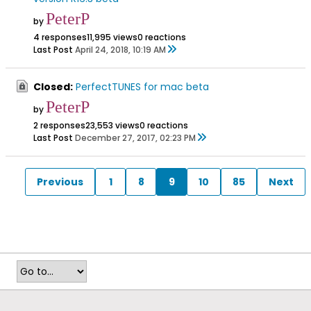
PeterP
by
4 responses
11,995 views
0 reactions
Last Post
April 24, 2018, 10:19 AM
Closed:
PerfectTUNES for mac beta
PeterP
by
2 responses
23,553 views
0 reactions
Last Post
December 27, 2017, 02:23 PM
Previous
1
8
9
10
85
Next