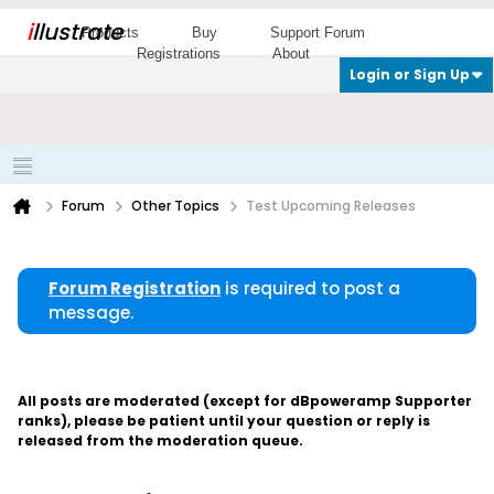
i
llustrate
Products
Buy
Support Forum
Registrations
About
Login or Sign Up
Forum
Other Topics
Test Upcoming Releases
Forum Registration
is required to post a
message.
All posts are moderated (except for dBpoweramp Supporter
ranks), please be patient until your question or reply is
released from the moderation queue.