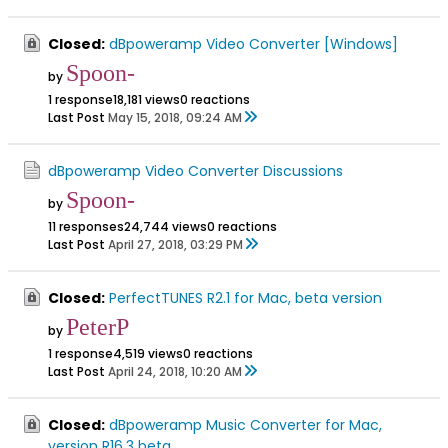
Closed:
dBpoweramp Video Converter [Windows]
Spoon-
by
1 response
18,181 views
0 reactions
Last Post
May 15, 2018, 09:24 AM
dBpoweramp Video Converter Discussions
Spoon-
by
11 responses
24,744 views
0 reactions
Last Post
April 27, 2018, 03:29 PM
Closed:
PerfectTUNES R2.1 for Mac, beta version
PeterP
by
1 response
4,519 views
0 reactions
Last Post
April 24, 2018, 10:20 AM
Closed:
dBpoweramp Music Converter for Mac,
version R16.3 beta