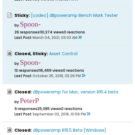
Sticky:
[codec] dBpoweramp Bench Mark Tester
Spoon-
by
26 responses
110,374 views
0 reactions
Last Post
March 04, 2021, 03:03 AM
Closed, Sticky:
Asset Control
Spoon-
by
13 responses
116,469 views
0 reactions
Last Post
October 25, 2018, 03:26 PM
Closed:
dBpoweramp for Mac, version R16.4 beta
PeterP
by
9 responses
25,085 views
0 reactions
Last Post
September 03, 2018, 10:56 PM
Closed:
dBpoweramp R16.5 Beta [Windows]