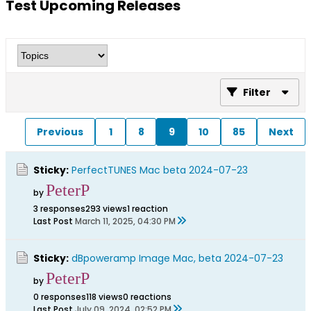
Test Upcoming Releases
Filter
Previous
1
8
9
10
85
Next
Sticky:
PerfectTUNES Mac beta 2024-07-23
PeterP
by
3 responses
293 views
1 reaction
Last Post
March 11, 2025, 04:30 PM
Sticky:
dBpoweramp Image Mac, beta 2024-07-23
PeterP
by
0 responses
118 views
0 reactions
Last Post
July 09, 2024, 02:52 PM