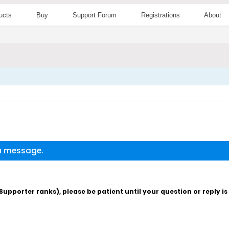
ucts
Buy
Support Forum
Registrations
About
 a message.
pporter ranks), please be patient until your question or reply i