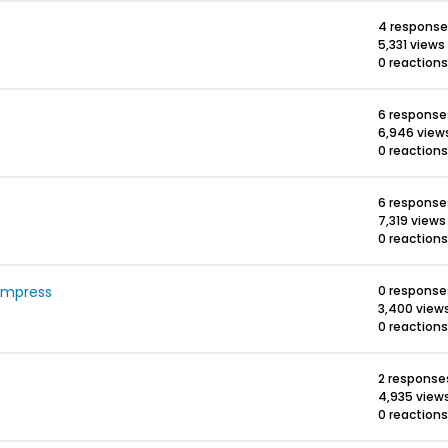
4 response
5,331 views
0 reactions
6 response
6,946 view
0 reactions
6 response
7,319 views
0 reactions
ompress
0 response
3,400 view
0 reactions
2 response
4,935 view
0 reactions