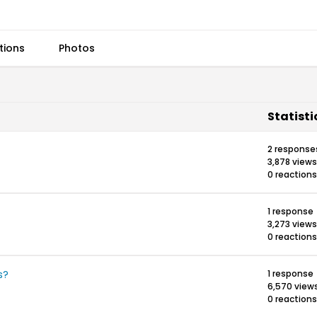
tions
Photos
Statisti
2 response
3,878 views
0 reactions
1 response
3,273 views
0 reactions
s?
1 response
6,570 view
0 reactions