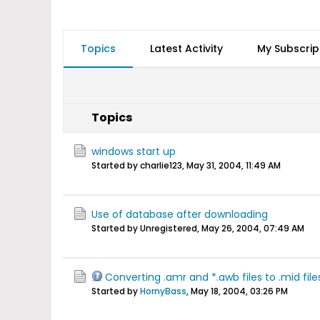
Topics
Latest Activity
My Subscrip
Topics
windows start up
Started by charlie123,
May 31, 2004, 11:49 AM
Use of database after downloading
Started by Unregistered,
May 26, 2004, 07:49 AM
Converting .amr and *.awb files to .mid file
Started by
HornyBass
,
May 18, 2004, 03:26 PM