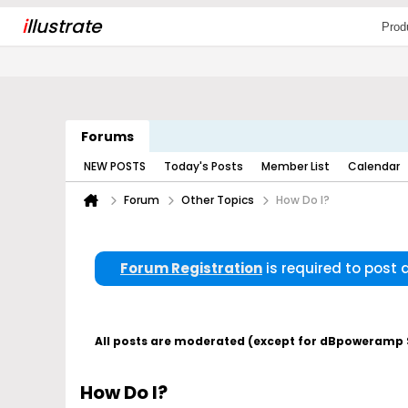
i
llustrate
Prod
Forums
NEW POSTS
Today's Posts
Member List
Calendar
Forum
Other Topics
How Do I?
Forum Registration
is required to post
All posts are moderated (except for dBpoweramp Su
How Do I?