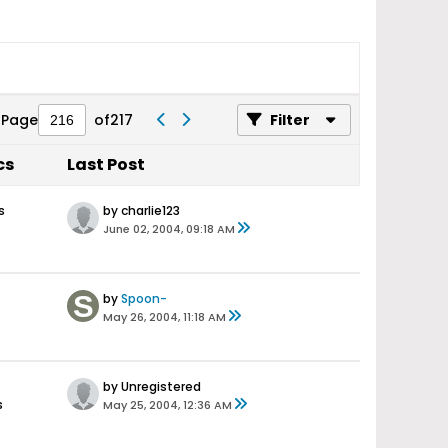
Page
of
217
Filter
cs
Last Post
s
by charlie123
June 02, 2004, 09:18 AM
by
Spoon-
May 26, 2004, 11:18 AM
by Unregistered
s
May 25, 2004, 12:36 AM