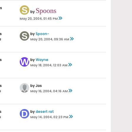
s
Spoons
by
May 20, 2004, 01:45 PM
s
by
Spoon-
s
May 20, 2004, 09:36 AM
s
by
Wayne
May 18, 2004, 12:03 AM
s
by Jas
s
May 16, 2004, 04:16 AM
s
by
desert rat
s
May 14, 2004, 02:23 PM