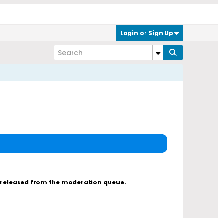
Login or Sign Up
s released from the moderation queue.