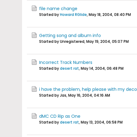
file name change
Started by
Howard RGlide
,
May 18, 2004, 08:40 PM
Getting song and album info
Started by Unregistered,
May 19, 2004, 05:07 PM
Incorrect Track Numbers
Started by
desert rat
,
May 14, 2004, 06:48 PM
i have the problem, help please with my dec
Started by Jas,
May 16, 2004, 04:16 AM
dMC CD Rip as One
Started by
desert rat
,
May 13, 2004, 06:58 PM