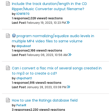
Include the track duration/length in the CD
Ripper/Music Converter output filename?
by
IOW1970
1 response
2,028 views
0 reactions
Last Post
February 19, 2023, 10:23 PM
program normalizing/equalize audio levels in
multiple MP4 video files to same volume
by
dirpubsaf
1 response
2,166 views
0 reactions
Last Post
February 06, 2023, 10:56 AM
Can i convert a flac mix of several songs created in
to mp3 or to create a cd?
by
chipchart1
1 response
1,916 views
0 reactions
Last Post
January 28, 2023, 03:08 PM
How to use the Ratings database field
by
PeterR
3 responses
2,230 views
0 reactions