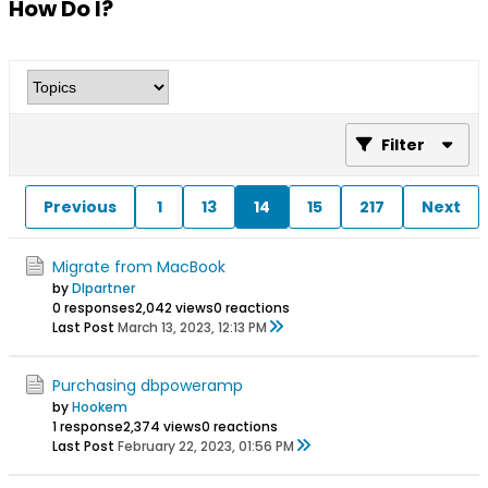
How Do I?
Filter
Previous
1
13
14
15
217
Next
Migrate from MacBook
by
Dlpartner
0 responses
2,042 views
0 reactions
Last Post
March 13, 2023, 12:13 PM
Purchasing dbpoweramp
by
Hookem
1 response
2,374 views
0 reactions
Last Post
February 22, 2023, 01:56 PM