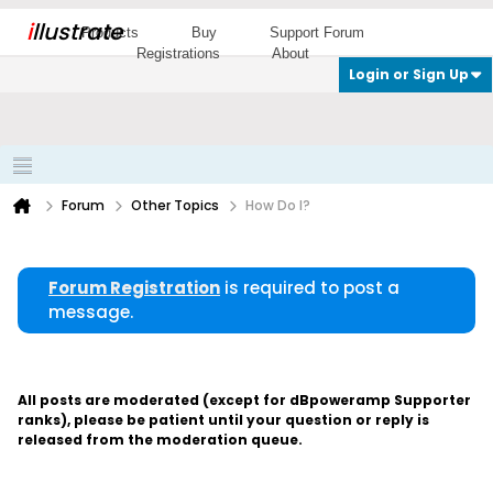
i
llustrate
Products
Buy
Support Forum
Registrations
About
Login or Sign Up
Forum
Other Topics
How Do I?
Forum Registration
is required to post a
message.
All posts are moderated (except for dBpoweramp Supporter
ranks), please be patient until your question or reply is
released from the moderation queue.