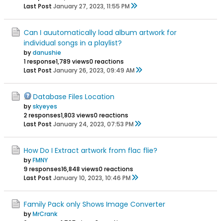
Last Post
January 27, 2023, 11:55 PM
Can I auutomatically load album artwork for
individual songs in a playlist?
by
danushie
1 response
1,789 views
0 reactions
Last Post
January 26, 2023, 09:49 AM
Database Files Location
by
skyeyes
2 responses
1,803 views
0 reactions
Last Post
January 24, 2023, 07:53 PM
How Do I Extract artwork from flac flie?
by
FMNY
9 responses
16,848 views
0 reactions
Last Post
January 10, 2023, 10:46 PM
Family Pack only Shows Image Converter
by
MrCrank