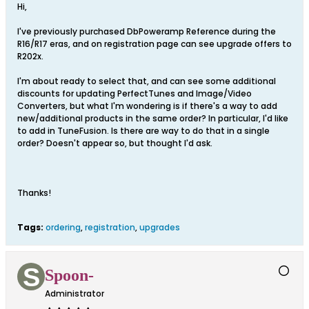
Hi,
I've previously purchased DbPoweramp Reference during the
R16/R17 eras, and on registration page can see upgrade offers to
R202x.
I'm about ready to select that, and can see some additional
discounts for updating PerfectTunes and Image/Video
Converters, but what I'm wondering is if there's a way to add
new/additional products in the same order? In particular, I'd like
to add in TuneFusion. Is there are way to do that in a single
order? Doesn't appear so, but thought I'd ask.
Thanks!
Tags:
ordering
,
registration
,
upgrades
Spoon-
Administrator