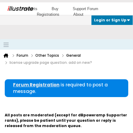
i
llustrate
Products
Buy
Support Forum
Registrations
About
Login or Sign Up
Forum
Other Topics
General
license upgrade page question. add on new?
Forum Registration
is required to post a
message.
All posts are moderated (except for dBpoweramp Supporter
ranks), please be patient until your question or reply is
released from the moderation queue.