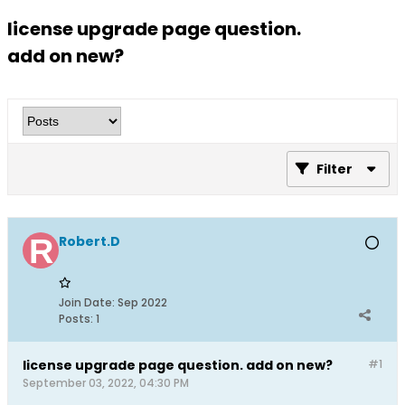
license upgrade page question.
add on new?
Filter
Robert.D
Join Date:
Sep 2022
Posts:
1
license upgrade page question. add on new?
#1
September 03, 2022, 04:30 PM