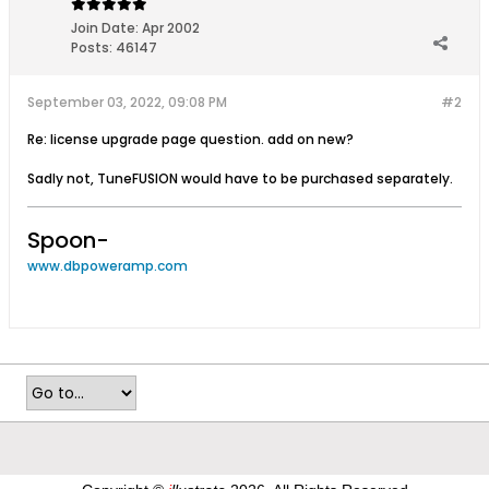
Join Date:
Apr 2002
Posts:
46147
September 03, 2022, 09:08 PM
#2
Re: license upgrade page question. add on new?
Sadly not, TuneFUSION would have to be purchased separately.
Spoon-
www.dbpoweramp.com