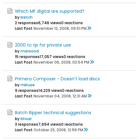
Which MF digital are supported?
by
kretch
2 responses
6,746 views
0 reactions
Last Post
November 12, 2008, 09:51 PM
2000 to rip for private use
by
marwood
15 responses
17,057 views
0 reactions
Last Post
November 06, 2008, 03:54 PM
Primera Composer - Doesn't load discs
by
mkruse
9 responses
14,229 views
0 reactions
Last Post
November 04, 2008, 12:31 AM
Batch Ripper technical suggestions
by
bhoar
3 responses
7,694 views
0 reactions
Last Post
October 23, 2008, 12:56 PM