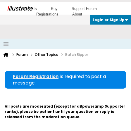
i
llustrate
Products
Buy
Support Forum
Registrations
About
Login or Sign Up
Forum
Other Topics
Batch Ripper
Forum Registration
is required to post a
message.
All posts are moderated (except for dBpoweramp Supporter
ranks), please be patient until your question or reply is
released from the moderation queue.