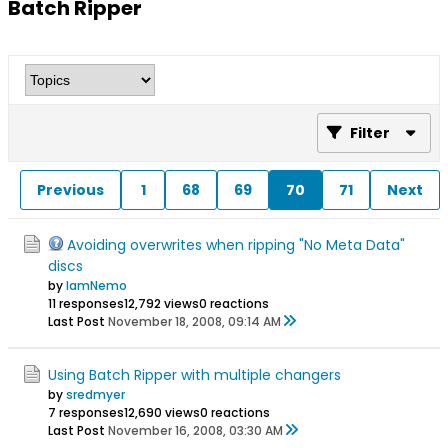
Batch Ripper
Filter
Previous
1
68
69
70
71
Next
Avoiding overwrites when ripping "No Meta Data"
discs
by
IamNemo
11 responses
12,792 views
0 reactions
Last Post
November 18, 2008, 09:14 AM
Using Batch Ripper with multiple changers
by
sredmyer
7 responses
12,690 views
0 reactions
Last Post
November 16, 2008, 03:30 AM