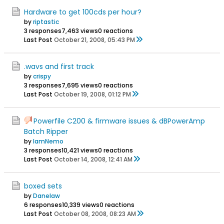
Hardware to get 100cds per hour?
by
riptastic
3 responses
7,463 views
0 reactions
Last Post
October 21, 2008, 05:43 PM
.wavs and first track
by
crispy
3 responses
7,695 views
0 reactions
Last Post
October 19, 2008, 01:12 PM
Powerfile C200 & firmware issues & dBPowerAmp
Batch Ripper
by
IamNemo
3 responses
10,421 views
0 reactions
Last Post
October 14, 2008, 12:41 AM
boxed sets
by
Danelaw
6 responses
10,339 views
0 reactions
Last Post
October 08, 2008, 08:23 AM