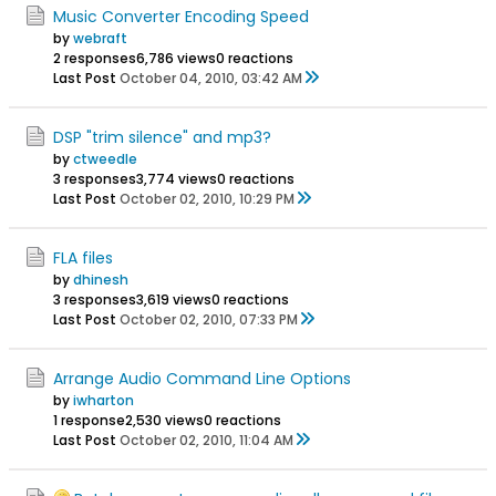
Music Converter Encoding Speed
by
webraft
2 responses
6,786 views
0 reactions
Last Post
October 04, 2010, 03:42 AM
DSP "trim silence" and mp3?
by
ctweedle
3 responses
3,774 views
0 reactions
Last Post
October 02, 2010, 10:29 PM
FLA files
by
dhinesh
3 responses
3,619 views
0 reactions
Last Post
October 02, 2010, 07:33 PM
Arrange Audio Command Line Options
by
iwharton
1 response
2,530 views
0 reactions
Last Post
October 02, 2010, 11:04 AM