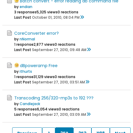
Batch convert - error reading db command file
by
endian
3 responses
5,325 views
0 reactions
Last Post
October 01, 2010, 08:04 PM
CoreConverter error?
by
nNormal
1 response
2,877 views
0 reactions
Last Post
September 27, 2010, 09:48 AM
dBpoweramp Free
by
ithurts
1 response
31,129 views
0 reactions
Last Post
September 27, 2010, 03:51 AM
Transcoding 256/320-mp3s to 192 ???
by
Candlejack
5 responses
6,054 views
0 reactions
Last Post
September 27, 2010, 03:09 AM