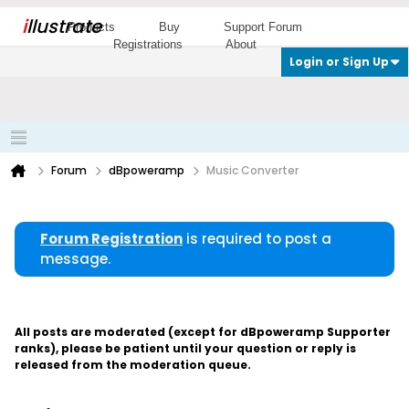
i
llustrate
Products
Buy
Support Forum
Registrations
About
Login or Sign Up
Forum
dBpoweramp
Music Converter
Forum Registration
is required to post a
message.
All posts are moderated (except for dBpoweramp Supporter
ranks), please be patient until your question or reply is
released from the moderation queue.