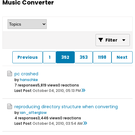
Music Converter
Filter
Previous
1
352
353
1198
Next
pc crashed
by
hanschke
7 responses
5,819 views
0 reactions
Last Post
October 04, 2010, 05:13 PM
reproducing directory structure when converting
by
ian_afterglow
4 responses
3,446 views
0 reactions
Last Post
October 04, 2010, 03:54 AM