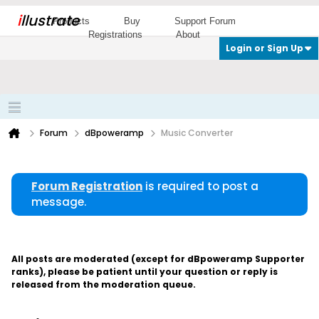
i
llustrate
Products
Buy
Support Forum
Registrations
About
Login or Sign Up
Forum
dBpoweramp
Music Converter
Forum Registration
is required to post a
message.
All posts are moderated (except for dBpoweramp Supporter
ranks), please be patient until your question or reply is
released from the moderation queue.