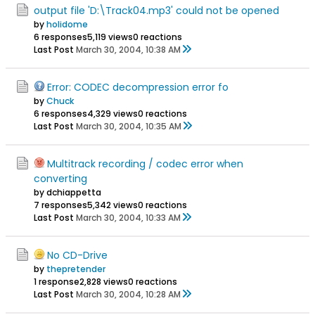
output file 'D:\Track04.mp3' could not be opened
by
holidome
6 responses
5,119 views
0 reactions
Last Post
March 30, 2004, 10:38 AM
Error: CODEC decompression error fo
by
Chuck
6 responses
4,329 views
0 reactions
Last Post
March 30, 2004, 10:35 AM
Multitrack recording / codec error when
converting
by dchiappetta
7 responses
5,342 views
0 reactions
Last Post
March 30, 2004, 10:33 AM
No CD-Drive
by
thepretender
1 response
2,828 views
0 reactions
Last Post
March 30, 2004, 10:28 AM