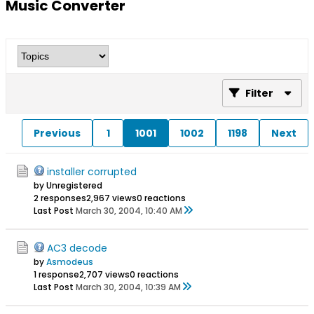
Music Converter
Filter
Previous
1
1001
1002
1198
Next
installer corrupted
by Unregistered
2 responses
2,967 views
0 reactions
Last Post
March 30, 2004, 10:40 AM
AC3 decode
by
Asmodeus
1 response
2,707 views
0 reactions
Last Post
March 30, 2004, 10:39 AM