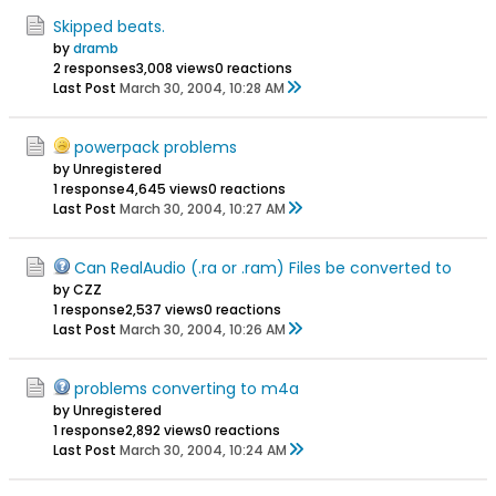
Skipped beats.
by
dramb
2 responses
3,008 views
0 reactions
Last Post
March 30, 2004, 10:28 AM
powerpack problems
by Unregistered
1 response
4,645 views
0 reactions
Last Post
March 30, 2004, 10:27 AM
Can RealAudio (.ra or .ram) Files be converted to
by CZZ
1 response
2,537 views
0 reactions
Last Post
March 30, 2004, 10:26 AM
problems converting to m4a
by Unregistered
1 response
2,892 views
0 reactions
Last Post
March 30, 2004, 10:24 AM