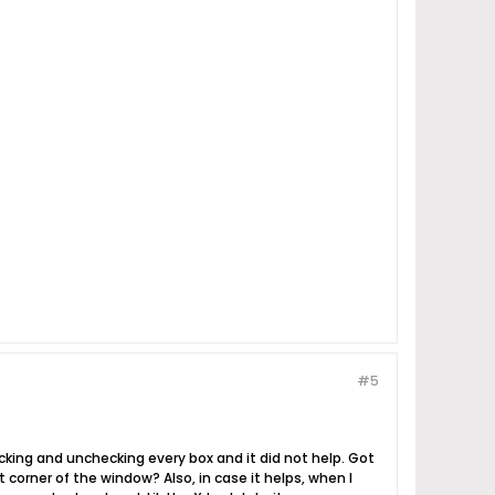
#5
ecking and unchecking every box and it did not help. Got
 corner of the window? Also, in case it helps, when I