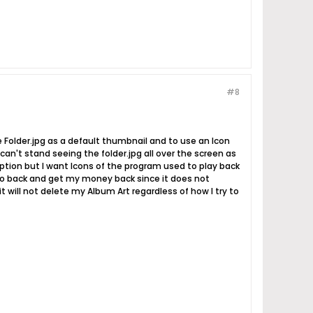
#8
use Folder.jpg as a default thumbnail and to use an Icon
t can't stand seeing the folder.jpg all over the screen as
option but I want Icons of the program used to play back
 go back and get my money back since it does not
t will not delete my Album Art regardless of how I try to