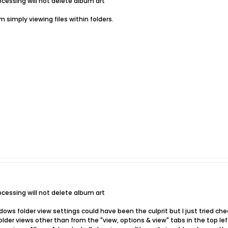
ocessing will not delete album art
'm simply viewing files within folders.
ocessing will not delete album art
ndows folder view settings could have been the culprit but I just tried ch
der views other than from the "view, options & view" tabs in the top left