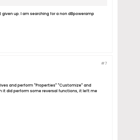
not given up. I am searching for a non dBpoweramp
#7
drives and perform "Properties" "Customize" and
gh it did perform some reversal functions, it left me