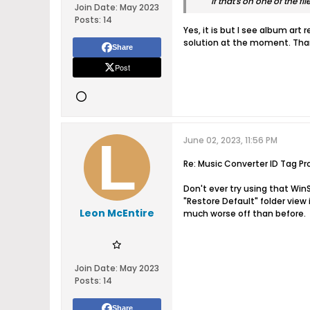
If that's on one of the 
Join Date:
May 2023
Posts:
14
Yes, it is but I see album ar
solution at the moment. Than
Share
Post
June 02, 2023, 11:56 PM
Re: Music Converter ID Tag Pr
Don't ever try using that Win
"Restore Default" folder view 
Leon McEntire
much worse off than before.
Join Date:
May 2023
Posts:
14
Share