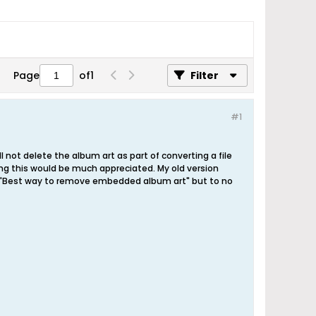
Page
of
1
Filter
#1
l not delete the album art as part of converting a file
ixing this would be much appreciated. My old version
ad. "Best way to remove embedded album art" but to no