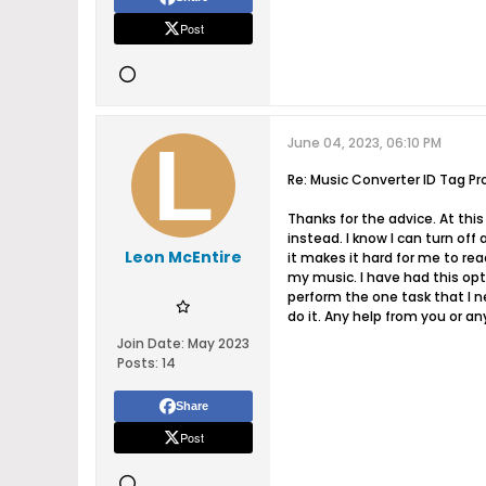
Post
June 04, 2023, 06:10 PM
Re: Music Converter ID Tag Pr
Thanks for the advice. At this
instead. I know I can turn off
Leon McEntire
it makes it hard for me to re
my music. I have had this opt
perform the one task that I ne
do it. Any help from you or a
Join Date:
May 2023
Posts:
14
Share
Post