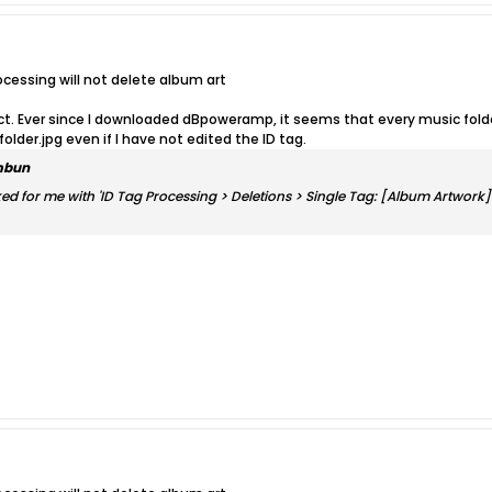
ocessing will not delete album art
ect. Ever since I downloaded dBpoweramp, it seems that every music folder
 folder.jpg even if I have not edited the ID tag.
mbun
ked for me with 'ID Tag Processing > Deletions > Single Tag: [Album Artwork]'.