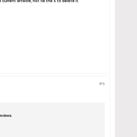
 current artwork, not tik the X to delete it.
#6
eviews.