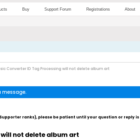
ucts
Buy
Support Forum
Registrations
About
sic Converter ID Tag Processing will not delete album art
 a message.
pporter ranks), please be patient until your question or reply i
will not delete album art