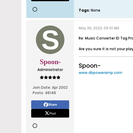
Tags:
None
May 30, 2023, 09:01 AM
Re: Music Converter ID Tag Pr
Are you sure it is not your pla
Spoon-
Spoon-
Administrator
www.dbpoweramp.com
Join Date:
Apr 2002
Posts:
46146
Share
Post