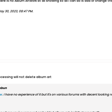
here is no Album Artwork at all showing so all I can do is add or change the
ay 30, 2023, 08:47 PM
.
ocessing will not delete album art
mbun
ew
. I have no experience of it but it's on various forums with decent looking r