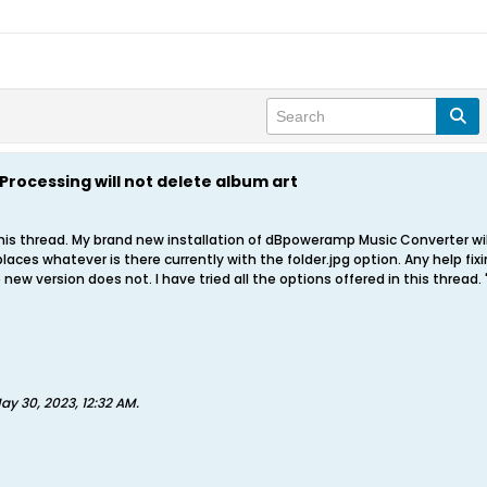
Processing will not delete album art
 this thread. My brand new installation of dBpoweramp Music Converter wil
places whatever is there currently with the folder.jpg option. Any help f
new version does not. I have tried all the options offered in this thre
ay 30, 2023, 12:32 AM
.