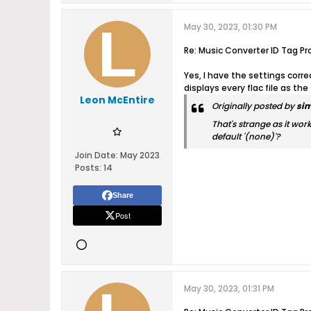
May 30, 2023, 01:30 PM
Re: Music Converter ID Tag Pr
Yes, I have the settings corr
displays every flac file as the
Leon McEntire
Originally posted by
si
That's strange as it wor
default '(none)'?
Join Date:
May 2023
Posts:
14
Share
Post
May 30, 2023, 01:31 PM