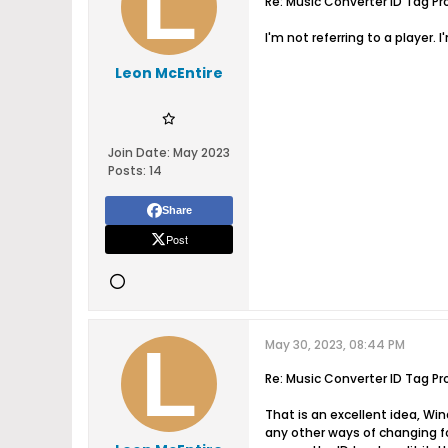
Re: Music Converter ID Tag Pr
I'm not referring to a player. I
Leon McEntire
Join Date:
May 2023
Posts:
14
Share
Post
May 30, 2023, 08:44 PM
Re: Music Converter ID Tag Pr
That is an excellent idea, Wi
any other ways of changing fol