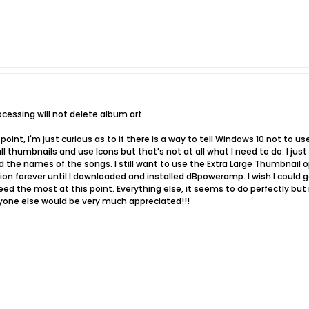
ocessing will not delete album art
 point, I'm just curious as to if there is a way to tell Windows 10 not to 
 all thumbnails and use Icons but that's not at all what I need to do. I jus
ad the names of the songs. I still want to use the Extra Large Thumbnail 
ion forever until I downloaded and installed dBpoweramp. I wish I could
ed the most at this point. Everything else, it seems to do perfectly but i
nyone else would be very much appreciated!!!