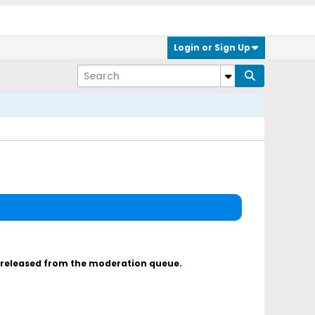
Login or Sign Up
s released from the moderation queue.