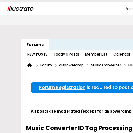
i
llustrate
Prod
Forums
NEW POSTS
Today's Posts
Member List
Calendar
Forum
dBpoweramp
Music Converter
Mu
Forum Registration
is required to post
All posts are moderated (except for dBpoweramp Su
Music Converter ID Tag Processing 