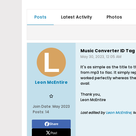
Posts
Latest Activity
Photos
Music Converter ID Tag 
May 30, 2023, 12:05 AM
It's as simple as the title to
from mp3 to flac. It simply re
worked perfectly whereas the 
Leon McEntire
avail.
Thank you,
Leon McEntire
Join Date:
May 2023
Posts:
14
Last edited by
Leon McEntire
;
M
Share
Post