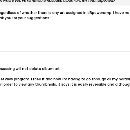
files where you've removed embedded album art, isn't that expected?
t regardless of whether there is any art assigned in dBpoweramp. I have 
k you for your suggestions!
ocessing will not delete album art
SetView program. I tried it and now I'm having to go through all my hard
in order to view any thumbnails. it says it is easily reversible and althou