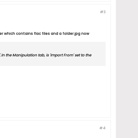
#3
 which contains flac files and a folder.jpg now
In the Manipulation tab, is 'Import From' set to the
#4