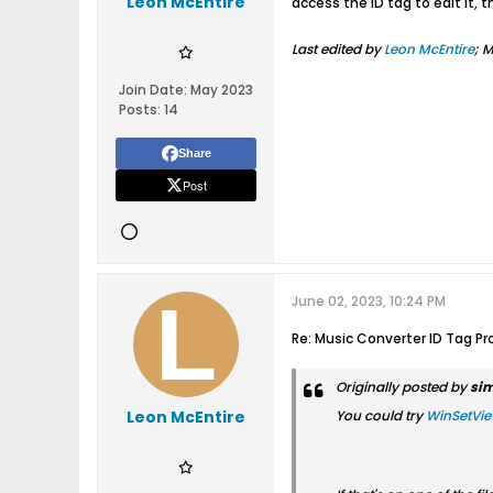
Leon McEntire
access the ID tag to edit it, t
Last edited by
Leon McEntire
;
M
Join Date:
May 2023
Posts:
14
Share
Post
June 02, 2023, 10:24 PM
Re: Music Converter ID Tag Pr
Originally posted by
si
Leon McEntire
You could try
WinSetVi