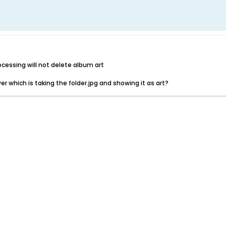
ocessing will not delete album art
yer which is taking the folder.jpg and showing it as art?