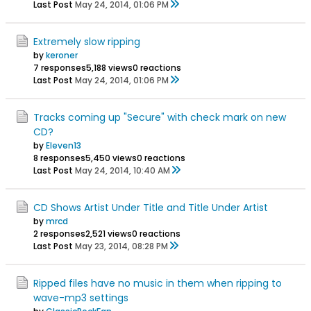
Last Post
May 24, 2014, 01:06 PM
Extremely slow ripping
by
keroner
7 responses
5,188 views
0 reactions
Last Post
May 24, 2014, 01:06 PM
Tracks coming up "Secure" with check mark on new
CD?
by
Eleven13
8 responses
5,450 views
0 reactions
Last Post
May 24, 2014, 10:40 AM
CD Shows Artist Under Title and Title Under Artist
by
mrcd
2 responses
2,521 views
0 reactions
Last Post
May 23, 2014, 08:28 PM
Ripped files have no music in them when ripping to
wave-mp3 settings