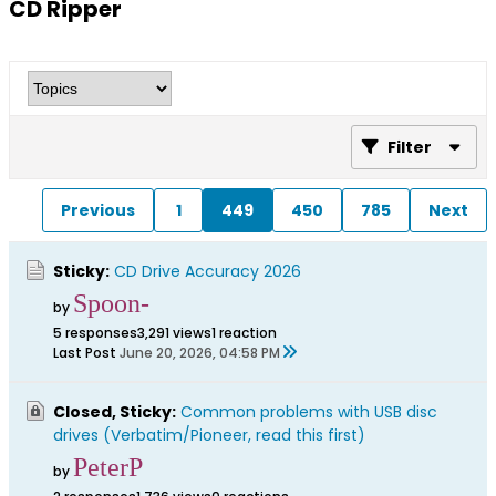
CD Ripper
Filter
Previous
1
449
450
785
Next
Sticky:
CD Drive Accuracy 2026
Spoon-
by
5 responses
3,291 views
1 reaction
Last Post
June 20, 2026, 04:58 PM
Closed, Sticky:
Common problems with USB disc
drives (Verbatim/Pioneer, read this first)
PeterP
by