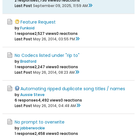
2 responses
1,736 views
0 reactions
Last Post
September 09, 2025, 11:59 AM
Feature Request
by
Funkoid
1 response
2,527 views
0 reactions
Last Post
May 26, 2014, 03:55 PM
No Codecs listed under "rip to"
by
Bradford
1 response
2,247 views
0 reactions
Last Post
May 26, 2014, 08:23 AM
Automating ripped duplicate song titles / names
by
Aussie Steve
6 responses
4,492 views
0 reactions
Last Post
May 26, 2014, 04:48 AM
No prompt to overwrite
by
jabberwockie
1 response
2,458 views
0 reactions