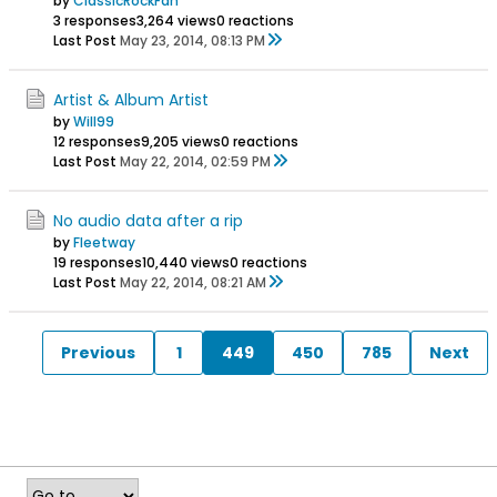
by
ClassicRockFan
3 responses
3,264 views
0 reactions
Last Post
May 23, 2014, 08:13 PM
Artist & Album Artist
by
Will99
12 responses
9,205 views
0 reactions
Last Post
May 22, 2014, 02:59 PM
No audio data after a rip
by
Fleetway
19 responses
10,440 views
0 reactions
Last Post
May 22, 2014, 08:21 AM
Previous
1
449
450
785
Next