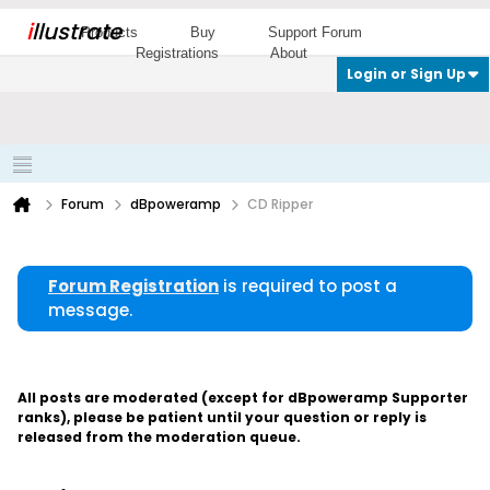
i
llustrate
Products
Buy
Support Forum
Registrations
About
Login or Sign Up
Forum
dBpoweramp
CD Ripper
Forum Registration
is required to post a
message.
All posts are moderated (except for dBpoweramp Supporter
ranks), please be patient until your question or reply is
released from the moderation queue.