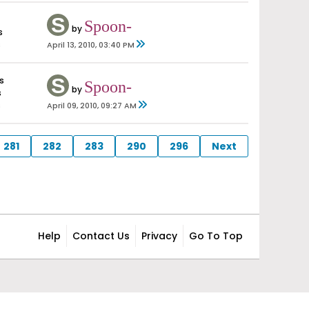
Spoon-
by
s
s
April 13, 2010, 03:40 PM
s
Spoon-
by
s
s
April 09, 2010, 09:27 AM
281
282
283
290
296
Next
Help
Contact Us
Privacy
Go To Top