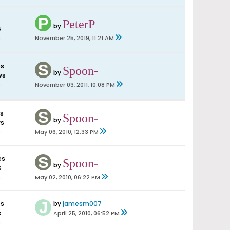
PeterP
by
s
s
November 25, 2019, 11:21 AM
es
Spoon-
by
ws
s
November 03, 2011, 10:08 PM
es
Spoon-
by
ws
s
May 06, 2010, 12:33 PM
es
Spoon-
by
s
s
May 02, 2010, 06:22 PM
es
by
jamesm007
s
April 25, 2010, 06:52 PM
s