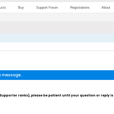
ucts
Buy
Support Forum
Registrations
About
 a message.
pporter ranks), please be patient until your question or reply i