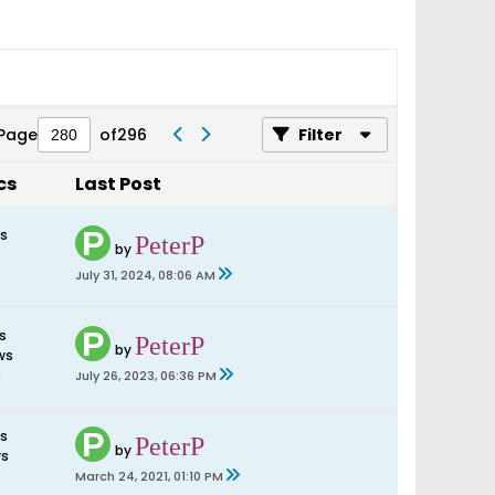
Page
of
296
Filter
cs
Last Post
es
PeterP
by
s
July 31, 2024, 08:06 AM
s
PeterP
by
ws
s
July 26, 2023, 06:36 PM
es
PeterP
by
ws
s
March 24, 2021, 01:10 PM