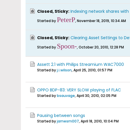
Closed, Sticky:
Indexing network shares with 
PeterP
Started by
,
November 18, 2019, 10:34 AM
Closed, Sticky:
Clearing Asset Settings to De
Spoon-
Started by
,
October 20, 2010, 12:28 PM
Assett 2.1 with Philips Streamium WAC7000
Started by
j.i.wilson
,
April 25, 2010, 01:57 PM
OPPO BDP-83: VERY SLOW playing of FLAC
Started by
bsauvage
,
April 30, 2010, 02:05 PM
Pausing between songs
Started by
jamesm007
,
April 18, 2010, 10:04 PM