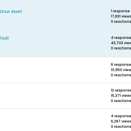
Linux Asset
1 response
17,831 view
0 reaction
fault
4 respons
43,703 vie
0 reaction
6 respons
10,950 vie
0 reaction
12 respons
15,371 view
0 reaction
4 respons
6,287 view
0 reaction