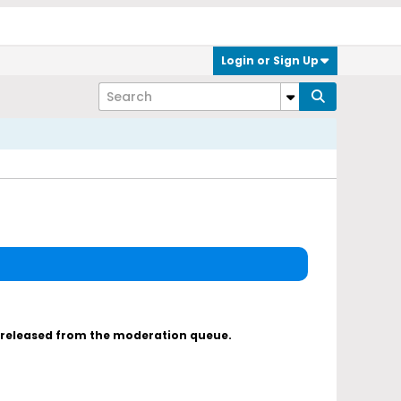
Login or Sign Up
s released from the moderation queue.