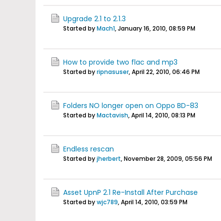
Upgrade 2.1 to 2.1.3
Started by
Mach1
,
January 16, 2010, 08:59 PM
How to provide two flac and mp3
Started by
ripnasuser
,
April 22, 2010, 06:46 PM
Folders NO longer open on Oppo BD-83
Started by
Mactavish
,
April 14, 2010, 08:13 PM
Endless rescan
Started by
jherbert
,
November 28, 2009, 05:56 PM
Asset UpnP 2.1 Re-Install After Purchase
Started by
wjc789
,
April 14, 2010, 03:59 PM