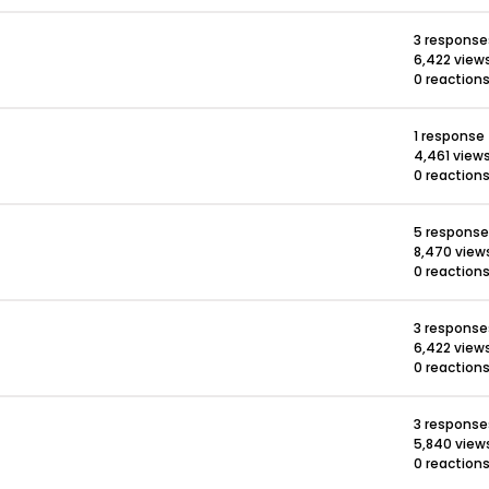
3 response
6,422 view
0 reaction
1 response
4,461 view
0 reaction
5 respons
8,470 view
0 reaction
3 response
6,422 view
0 reaction
3 response
5,840 view
0 reaction