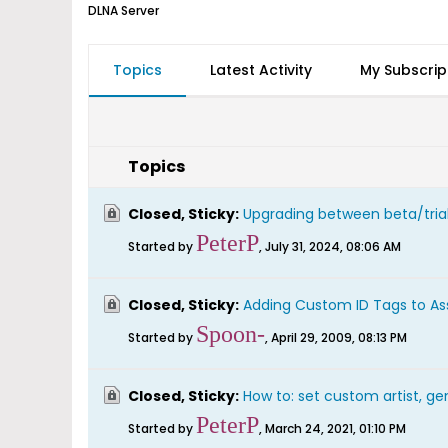
DLNA Server
Topics
Latest Activity
My Subscrip
Topics
Closed, Sticky:
Upgrading between beta/trial
PeterP
Started by
,
July 31, 2024, 08:06 AM
Closed, Sticky:
Adding Custom ID Tags to As
Spoon-
Started by
,
April 29, 2009, 08:13 PM
Closed, Sticky:
How to: set custom artist, gen
PeterP
Started by
,
March 24, 2021, 01:10 PM