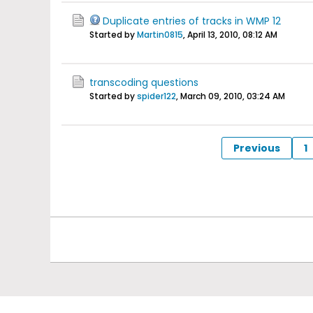
Duplicate entries of tracks in WMP 12
Started by
Martin0815
,
April 13, 2010, 08:12 AM
transcoding questions
Started by
spider122
,
March 09, 2010, 03:24 AM
Previous
1