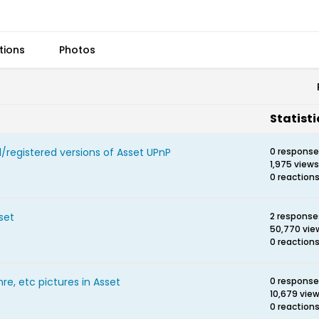
tions
Photos
Statisti
/registered versions of Asset UPnP
0 respons
1,975 views
0 reaction
set
2 response
50,770 vie
0 reaction
re, etc pictures in Asset
0 respons
10,679 vie
0 reaction