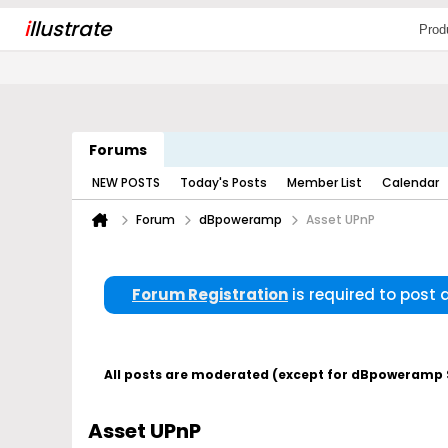
i
llustrate
Prod
Forums
NEW POSTS
Today's Posts
Member List
Calendar
Forum
dBpoweramp
Asset UPnP
Forum Registration
is required to post
All posts are moderated (except for dBpoweramp Su
Asset UPnP