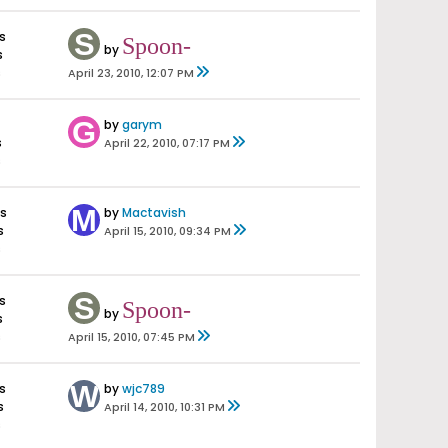
s
Spoon-
by
s
s
April 23, 2010, 12:07 PM
by
garym
s
April 22, 2010, 07:17 PM
s
es
by
Mactavish
s
April 15, 2010, 09:34 PM
s
s
Spoon-
by
s
s
April 15, 2010, 07:45 PM
s
by
wjc789
s
April 14, 2010, 10:31 PM
s