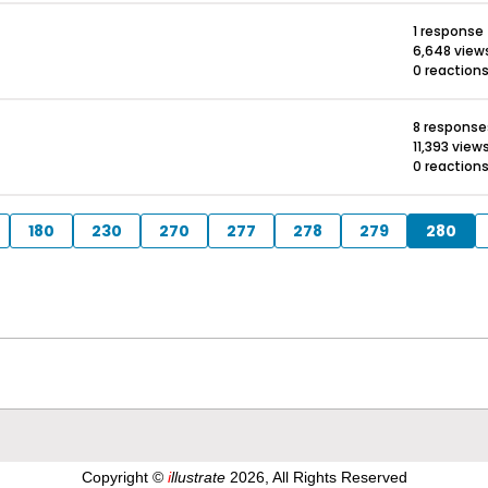
1 response
6,648 view
0 reaction
8 response
11,393 view
0 reaction
180
230
270
277
278
279
280
Copyright ©
i
llustrate
2026, All Rights Reserved