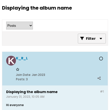
Displaying the album name
Filter
K_R_L
Join Date:
Jan 2023
Posts:
3
Displaying the album name
#1
January 31, 2023, 10:05 AM
Hi everyone