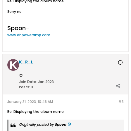
Re: Displaying the album name
Sorry no
Spoon-
www.dbpoweramp.com
K_R_L
Join Date:
Jan 2023
Posts:
3
January 31, 2023, 10:48 AM
#3
Re: Displaying the album name
Originally posted by
Spoon