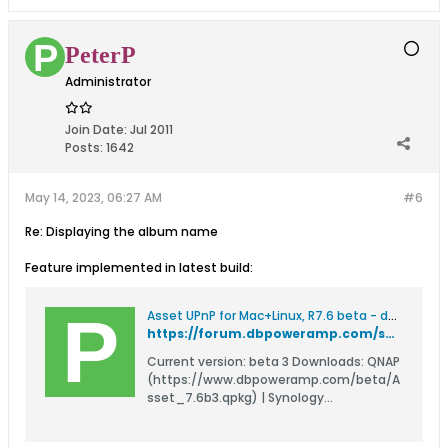
PeterP
Administrator
Join Date:
Jul 2011
Posts:
1642
May 14, 2023, 06:27 AM
#6
Re: Displaying the album name
Feature implemented in latest build:
Asset UPnP for Mac+Linux, R7.6 beta - dBpoweramp Forum
https://forum.dbpoweramp.com/showthread.php?48949-Asset-UPnP-for-Mac-Linux-R7-6-beta
Current version: beta 3 Downloads: QNAP
(https://www.dbpoweramp.com/beta/A
sset_7.6b3.qpkg) | Synology
(https://www.dbpoweramp.com/beta/A
sset-R7.6b3.spk) | Synology DSM7