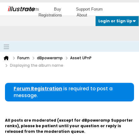
i
llustrate
Products
Buy
Support Forum
Registrations
About
Login or Sign Up
Forum
dBpoweramp
Asset UPnP
Displaying the album name
Forum Registration
is required to post a
message.
All posts are moderated (except for dBpoweramp Supporter
ranks), please be patient until your question or reply is
released from the moderation queue.