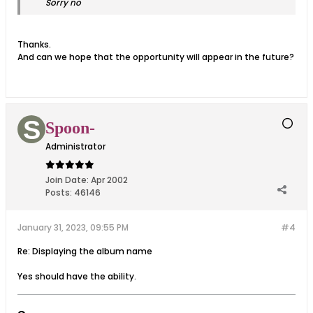
Sorry no
Thanks.
And can we hope that the opportunity will appear in the future?
Spoon-
Administrator
Join Date:
Apr 2002
Posts:
46146
January 31, 2023, 09:55 PM
#4
Re: Displaying the album name
Yes should have the ability.