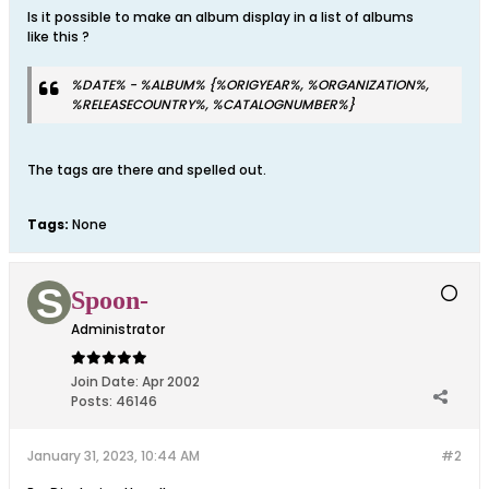
Is it possible to make an album display in a list of albums
like this ?
%DATE% - %ALBUM% {%ORIGYEAR%, %ORGANIZATION%,
%RELEASECOUNTRY%, %CATALOGNUMBER%}
The tags are there and spelled out.
Tags:
None
Spoon-
Administrator
Join Date:
Apr 2002
Posts:
46146
January 31, 2023, 10:44 AM
#2