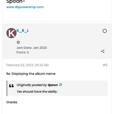
Spoon-
www.dbpoweramp.com
K_R_L
Join Date:
Jan 2023
Posts:
3
February 02, 2023, 06:33 AM
#5
Re: Displaying the album name
Originally posted by
Spoon
Yes should have the ability.
thanks